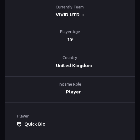
Currently Team
VIVID UTD
Player Age
19
Country
United Kingdom
Ingame Role
Player
Player
Quick Bio