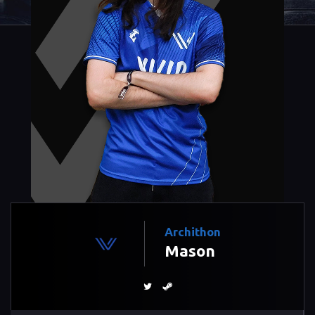
Archithon
Mason