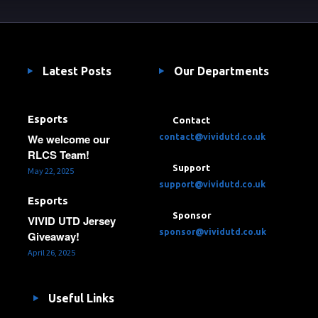
Latest Posts
Our Departments
Esports
Contact
We welcome our
contact@vividutd.co.uk
RLCS Team!
Support
May 22, 2025
support@vividutd.co.uk
Esports
Sponsor
VIVID UTD Jersey
sponsor@vividutd.co.uk
Giveaway!
April 26, 2025
Useful Links