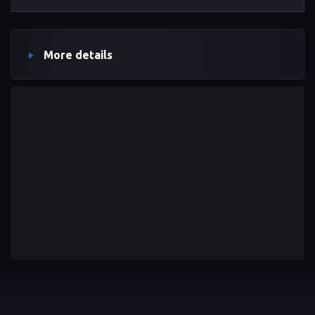
More details